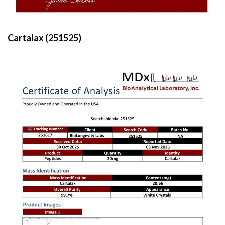
Cartalax (251525)