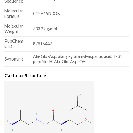
Sequence
Molecular
C12H19N3O8
Formula
Molecular
333.29 g/mol
Weight
PubChem
87815447
CID
Ala-Glu-Asp, alanyl-glutamyl-aspartic acid, T-31
Synonyms
peptide, H-Ala-Glu-Asp-OH
Cartalax Structure