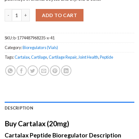
Cartalax (20mg) quantity
ADD TO CART
SKU:
b-1774487968235-x-41
Category:
Bioregulators (Vials)
Tags:
Cartalax
,
Cartilage
,
Cartilage Repair
,
Joint Health
,
Peptide
DESCRIPTION
Buy Cartalax (20mg)
Cartalax Peptide Bioregulator Description