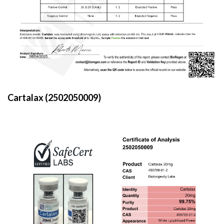
Cartalax (2502050009)