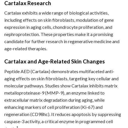
Cartalax Research
Cartalax exhibits a wide range of biological activities,
including effects on skin fibroblasts, modulation of gene
expression in aging cells, chondrocyte proliferation, and
nephroprotection. These properties make it a promising
candidate for further research in regenerative medicine and
age-related therapies.
Cartalax and Age-Related Skin Changes
Peptide AED (Cartalax) demonstrates multifaceted anti-
aging effects on skin fibroblasts, targeting key cellular and
molecular pathways. Studies show Cartalax inhibits matrix
metalloproteinase-9 (MMP-9), an enzyme linked to
extracellular matrix degradation during aging, while
enhancing markers of cell proliferation (Ki-67) and
regeneration (CD98hc). It reduces apoptosis by suppressing
caspase-3 activity, a critical enzyme in programmed cell
1