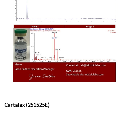
Cartalax (251525E)