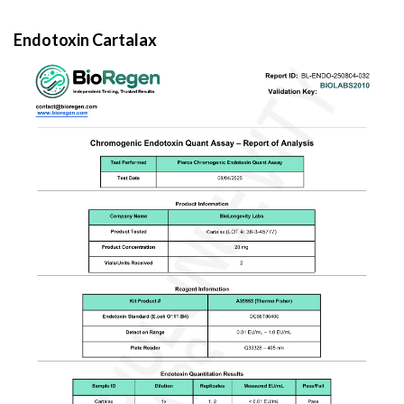
Endotoxin Cartalax