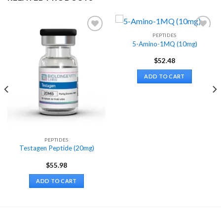
PEPTIDES
5-Amino-1MQ (10mg)
$
52.48
ADD TO CART
PEPTIDES
Testagen Peptide (20mg)
$
55.98
ADD TO CART