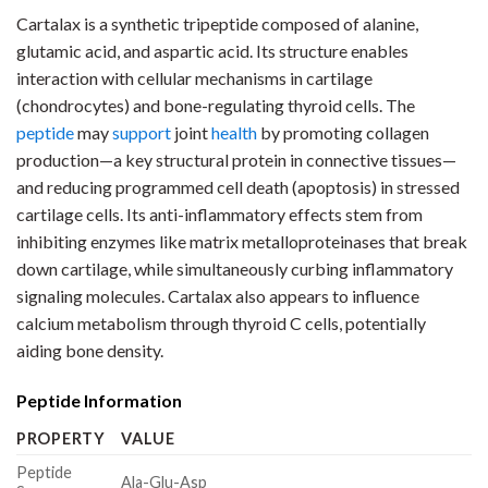
Cartalax is a synthetic tripeptide composed of alanine,
glutamic acid, and aspartic acid. Its structure enables
interaction with cellular mechanisms in cartilage
(chondrocytes) and bone-regulating thyroid cells. The
peptide
may
support
joint
health
by promoting collagen
production—a key structural protein in connective tissues—
and reducing programmed cell death (apoptosis) in stressed
cartilage cells. Its anti-inflammatory effects stem from
inhibiting enzymes like matrix metalloproteinases that break
down cartilage, while simultaneously curbing inflammatory
signaling molecules. Cartalax also appears to influence
calcium metabolism through thyroid C cells, potentially
aiding bone density.
Peptide Information
PROPERTY
VALUE
Peptide
Ala-Glu-Asp