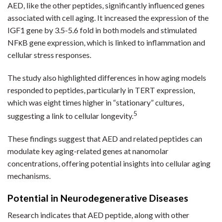
AED, like the other peptides, significantly influenced genes
associated with cell aging. It increased the expression of the
IGF1 gene by 3.5-5.6 fold in both models and stimulated
NFκB gene expression, which is linked to inflammation and
cellular stress responses.
The study also highlighted differences in how aging models
responded to peptides, particularly in TERT expression,
which was eight times higher in “stationary” cultures,
5
suggesting a link to cellular longevity.
These findings suggest that AED and related peptides can
modulate key aging-related genes at nanomolar
concentrations, offering potential insights into cellular aging
mechanisms.
Potential in Neurodegenerative Diseases
Research indicates that AED peptide, along with other