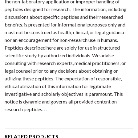
the non-laboratory application or improper handling of
peptides designed for research. The information, including
discussions about specific peptides and their researched
benefits, is presented for informational purposes only and
must not be construed as health, clinical, or legal guidance,
nor an encouragement for non-research use in humans.
Peptides described here are solely for use in structured
scientific study by authorized individuals. We advise
consulting with research experts, medical practitioners, or
legal counsel prior to any decisions about obtaining or
utilizing these peptides. The expectation of responsible,
ethical utilization of this information for legitimate
investigative and scholarly objectives is paramount. This
notice is dynamic and governs all provided content on
research peptides.
.
.
RELATED PRODUCTS