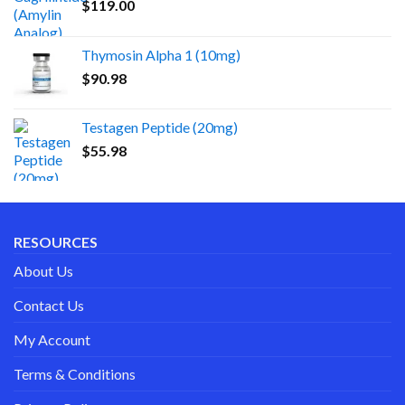
$
119.00
Thymosin Alpha 1 (10mg)
$
90.98
Testagen Peptide (20mg)
$
55.98
RESOURCES
About Us
Contact Us
My Account
Terms & Conditions