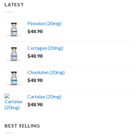
LATEST
Pinealon (20mg)
$
48.98
Cortagen (20mg)
$
48.98
Chonluten (20mg)
$
48.98
Cartalax (20mg)
$
48.98
BEST SELLING