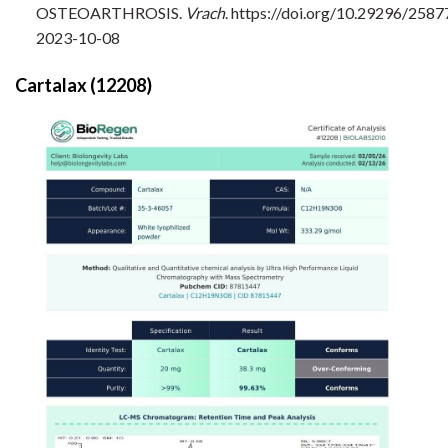
OSTEOARTHROSIS.
Vrach
. https://doi.org/10.29296/258
2023-10-08
Cartalax (12208)