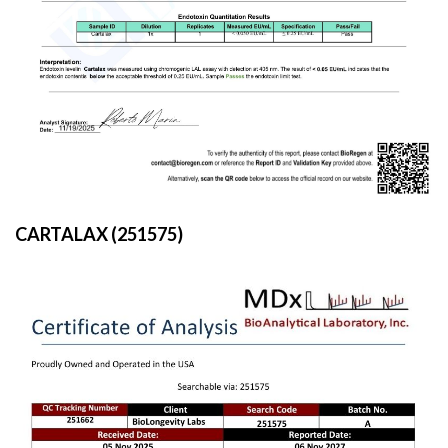
CARTALAX (251575)