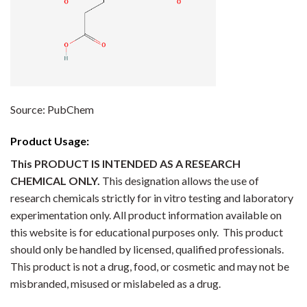
Source: PubChem
Product Usage:
This PRODUCT IS INTENDED AS A RESEARCH
CHEMICAL ONLY.
This designation allows the use of
research chemicals strictly for in vitro testing and laboratory
experimentation only. All product information available on
this website is for educational purposes only. This product
should only be handled by licensed, qualified professionals.
This product is not a drug, food, or cosmetic and may not be
misbranded, misused or mislabeled as a drug.