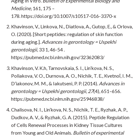
Aging In Vitro.
Bulletin of Experimental Biology and
Medicine
, 161, 175 –
178. https://doi.org/10.1007/s10517-016-3370-x
Khavinson, V., Linkova, N., Diatlova, A., Gutop, E., & Orlova,
O. (2020). [Short peptides: regulation of skin function
during aging.].
Advances in gerontology = Uspekhi
gerontologii
, 33 1, 46-54 .
https://pubmed.ncbi.nlm.nih.gov/32362083/
Khavinson, V. K.h, Tarnovskaia, S. I., Lin’kova, N. S.,
Poliakova, V. O., Durnova, A. O., Nichik, T. E., Kvetnoĭ, I. M.,
D’iakonov, M. M., & Iakutseni, P. P. (2014).
Advances in
gerontology = Uspekhi gerontologii
,
27
(4), 651–656.
https://pubmed.ncbi.nlm.nih.gov/25946838/
Chalisova, N. I., Lin’kova, N. S., Nichik, T. E., Ryzhak, A. P.,
Dudkov, A. V., & Ryzhak, G. A. (2015). Peptide Regulation
of Cells Renewal Processes in Kidney Tissue Cultures
from Young and Old Animals.
Bulletin of experimental