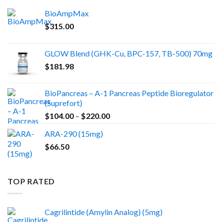
BioAmpMax
$
315.00
GLOW Blend (GHK-Cu, BPC-157, TB-500) 70mg
$
181.98
BioPancreas – A-1 Pancreas Peptide Bioregulator
(Suprefort)
Price
$
104.00
–
$
220.00
range:
ARA-290 (15mg)
$104.00
$
66.50
through
$220.00
TOP RATED
Cagrilintide (Amylin Analog) (5mg)