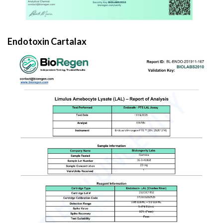
Endotoxin Cartalax