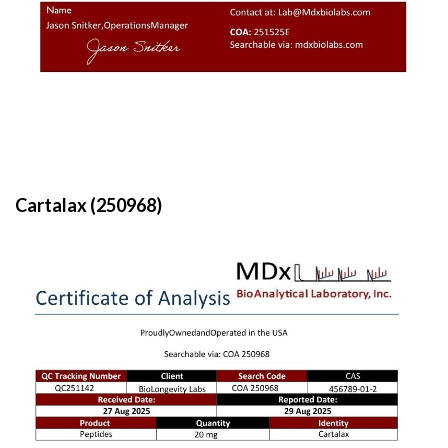
Cartalax (250968)