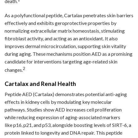
death.
As a polyfunctional peptide, Cartalax penetrates skin barriers
effectively and exhibits geroprotective properties by
normalizing extracellular matrix homeostasis, stimulating
fibroblast activity, and acting as an antioxidant. It also
improves dermal microcirculation, supporting skin vitality
during aging. These mechanisms position AED as a promising
candidate for interventions targeting age-related skin
2
changes.
Cartalax and Renal Health
Peptide AED (Cartalax) demonstrates potential anti-aging
effects in kidney cells by modulating key molecular
pathways. Studies show AED increases cell proliferation
while reducing expression of aging-associated markers
like p16, p21, and p53, alongside boosting levels of SIRT-6, a
protein linked to longevity and DNA repair. This peptide