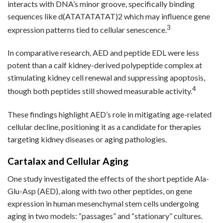
interacts with DNA’s minor groove, specifically binding
sequences like d(ATATATATAT)2 which may influence gene
3
expression patterns tied to cellular senescence.
In comparative research, AED and peptide EDL were less
potent than a calf kidney-derived polypeptide complex at
stimulating kidney cell renewal and suppressing apoptosis,
4
though both peptides still showed measurable activity.
These findings highlight AED’s role in mitigating age-related
cellular decline, positioning it as a candidate for therapies
targeting kidney diseases or aging pathologies.
Cartalax and Cellular Aging
One study investigated the effects of the short peptide Ala-
Glu-Asp (AED), along with two other peptides, on gene
expression in human mesenchymal stem cells undergoing
aging in two models: “passages” and “stationary” cultures.