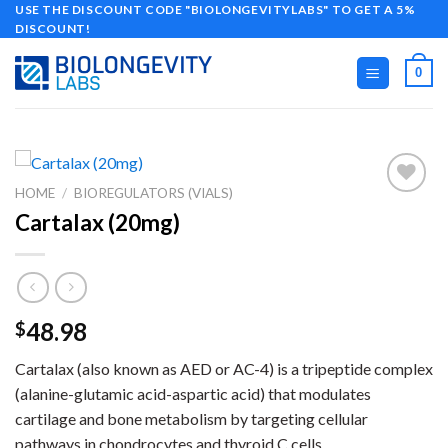
Skip
USE THE DISCOUNT CODE "BIOLONGEVITYLABS" TO GET A 5%
DISCOUNT!
to
content
0
HOME
/
BIOREGULATORS (VIALS)
Cartalax (20mg)
48.98
$
Cartalax (also known as AED or AC-4) is a tripeptide complex
(alanine-glutamic acid-aspartic acid) that modulates
cartilage and bone metabolism by targeting cellular
pathways in chondrocytes and thyroid C cells.