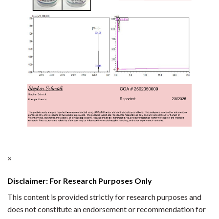
×
Disclaimer: For Research Purposes Only
This content is provided strictly for research purposes and
does not constitute an endorsement or recommendation for