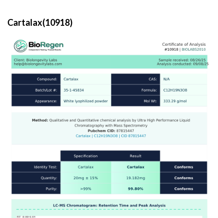
Cartalax(10918)