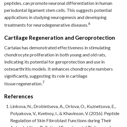
peptides, can promote neuronal differentiation in human
periodontal ligament stem cells. This suggests potential
applications in studying neurogenesis and developing
6
treatments for neurodegenerative diseases.
Cartilage Regeneration and Geroprotection
Cartalax has demonstrated effectiveness in stimulating
chondrocyte proliferation in both young and old rats,
indicating its potential for geroprotection and use in
osteoarthritis models. It enhances chondrocyte numbers
significantly, suggesting its role in cartilage
7
tissue regeneration.
References
Linkova, N., Drobintseva, A., Orlova, O., Kuznetsova, E.,
Polyakova, V., Kvetnoy, I., & Khavinson, V. (2016). Peptide
Regulation of Skin Fibroblast Functions during Their