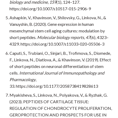
biology and medicine
,
159
(1), 124–127.
https://doi.org/10.1007/s10517-015-2906-9
Ashapkin, V., Khavinson, V., Shilovsky, G., Linkova, N., &
Vanuyshin, B. (2020). Gene expression in human
mesenchymal stem cell aging cultures: modulation by
short peptides.
Molecular biology reports
,
47
(6), 4323–
4329. https://doi.org/10.1007/s11033-020-05506-3
Caputi, S., Trubiani, O., Sinjari, B., Trofimova, S., Diomede,
F., Linkova, N., Diatlova, A., & Khavinson, V. (2019). Effect
of short peptides on neuronal differentiation of stem
cells.
International Journal of Immunopathology and
Pharmacology
,
33. https://doi.org/10.1177/2058738419828613
Myakisheva, S., Linkova, N., Polyakova, V., & Ryzhak, G.
(2023). PEPTIDES OF CARTILAGE TISSUE:
REGULATION OF CHONDROCYTE PROLIFERATION,
GEROPROTECTION AND PROSPECTS FOR USE IN