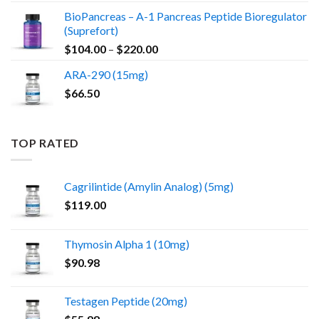
BioPancreas – A-1 Pancreas Peptide Bioregulator
(Suprefort)
Price
$
104.00
–
$
220.00
range:
ARA-290 (15mg)
$104.00
$
66.50
through
$220.00
TOP RATED
Cagrilintide (Amylin Analog) (5mg)
$
119.00
Thymosin Alpha 1 (10mg)
$
90.98
Testagen Peptide (20mg)