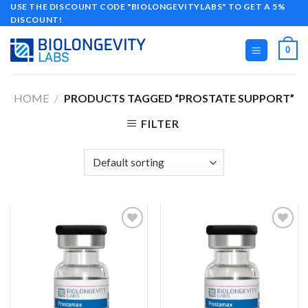
Skip
USE THE DISCOUNT CODE "BIOLONGEVITYLABS" TO GET A 5%
DISCOUNT!
to
content
0
HOME
/
PRODUCTS TAGGED “PROSTATE SUPPORT”
FILTER