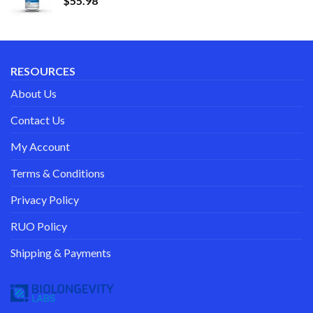
$
55.98
RESOURCES
About Us
Contact Us
My Account
Terms & Conditions
Privacy Policy
RUO Policy
Shipping & Payments