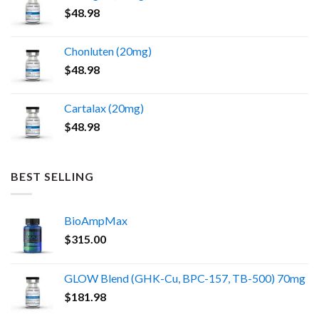
$
48.98
Chonluten (20mg)
$
48.98
Cartalax (20mg)
$
48.98
BEST SELLING
BioAmpMax
$
315.00
GLOW Blend (GHK-Cu, BPC-157, TB-500) 70mg
$
181.98