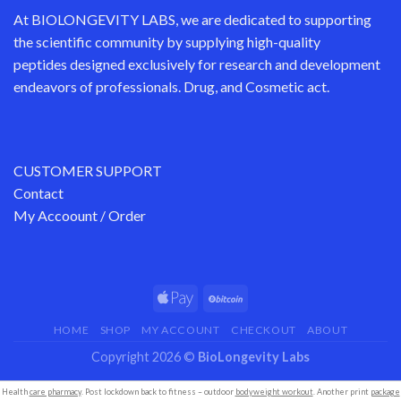
At
BIOLONGEVITY LABS
, we are dedicated to supporting
the scientific community by supplying
high-quality
peptides
designed exclusively for research and development
endeavors of professionals. Drug, and Cosmetic act.
CUSTOMER SUPPORT
Contact
My Accoount / Order
HOME
SHOP
MY ACCOUNT
CHECKOUT
ABOUT
Copyright 2026 ©
BioLongevity Labs
Health
care pharmacy
. Post lockdown back to fitness – outdoor
bodyweight workout
. Another print
package