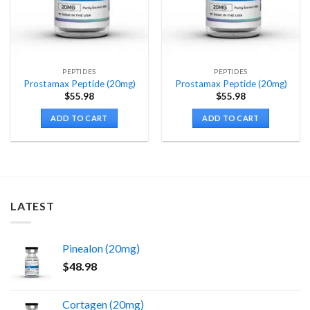
PEPTIDES
PEPTIDES
Prostamax Peptide (20mg)
Prostamax Peptide (20mg)
$
55.98
$
55.98
ADD TO CART
ADD TO CART
LATEST
Pinealon (20mg)
$
48.98
Cortagen (20mg)