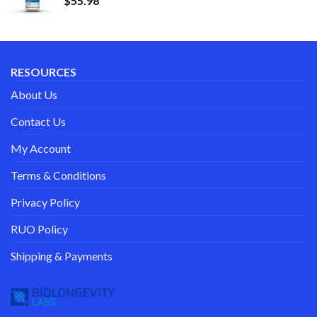
$
55.98
RESOURCES
About Us
Contact Us
My Account
Terms & Conditions
Privacy Policy
RUO Policy
Shipping & Payments