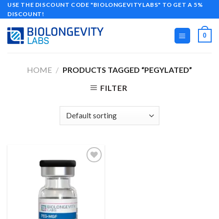
Skip
USE THE DISCOUNT CODE "BIOLONGEVITYLABS" TO GET A 5%
DISCOUNT!
to
content
0
HOME
/
PRODUCTS TAGGED “PEGYLATED”
FILTER