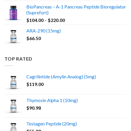
BioPancreas – A-1 Pancreas Peptide Bioregulator
(Suprefort)
Price
$
104.00
–
$
220.00
range:
ARA-290 (15mg)
$104.00
$
66.50
through
$220.00
TOP RATED
Cagrilintide (Amylin Analog) (5mg)
$
119.00
Thymosin Alpha 1 (10mg)
$
90.98
Testagen Peptide (20mg)