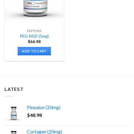
PEPTIDES
PEG-MGF (5mg)
$
66.48
ADD TO CART
LATEST
Pinealon (20mg)
$
48.98
Cortagen (20mg)