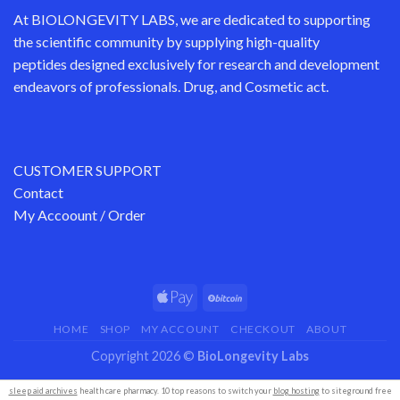
At
BIOLONGEVITY LABS
, we are dedicated to supporting
the scientific community by supplying
high-quality
peptides
designed exclusively for research and development
endeavors of professionals. Drug, and Cosmetic act.
CUSTOMER SUPPORT
Contact
My Accoount / Order
HOME
SHOP
MY ACCOUNT
CHECKOUT
ABOUT
Copyright 2026 ©
BioLongevity Labs
sleep aid archives
health care pharmacy. 10 top reasons to switch your
blog hosting
to siteground free