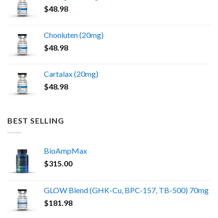
$
48.98
Chonluten (20mg)
$
48.98
Cartalax (20mg)
$
48.98
BEST SELLING
BioAmpMax
$
315.00
GLOW Blend (GHK-Cu, BPC-157, TB-500) 70mg
$
181.98