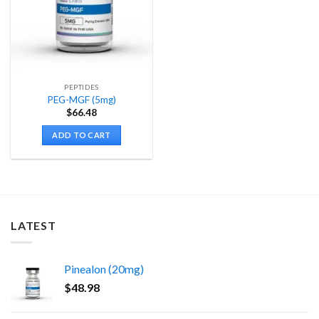
PEPTIDES
PEG-MGF (5mg)
$
66.48
ADD TO CART
LATEST
Pinealon (20mg)
$
48.98