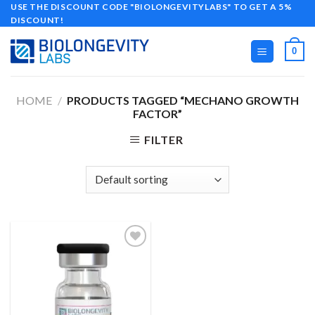
Skip
USE THE DISCOUNT CODE "BIOLONGEVITYLABS" TO GET A 5%
DISCOUNT!
to
content
0
HOME
/
PRODUCTS TAGGED “MECHANO GROWTH
FACTOR”
FILTER