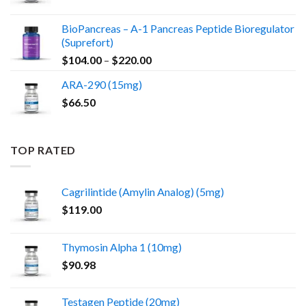
BioPancreas – A-1 Pancreas Peptide Bioregulator
(Suprefort)
Price
$
104.00
–
$
220.00
range:
ARA-290 (15mg)
$104.00
$
66.50
through
$220.00
TOP RATED
Cagrilintide (Amylin Analog) (5mg)
$
119.00
Thymosin Alpha 1 (10mg)
$
90.98
Testagen Peptide (20mg)