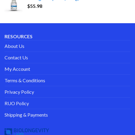
$
55.98
RESOURCES
About Us
Contact Us
My Account
Terms & Conditions
Privacy Policy
RUO Policy
Shipping & Payments