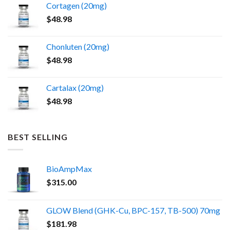
Cortagen (20mg)
$
48.98
Chonluten (20mg)
$
48.98
Cartalax (20mg)
$
48.98
BEST SELLING
BioAmpMax
$
315.00
GLOW Blend (GHK-Cu, BPC-157, TB-500) 70mg
$
181.98