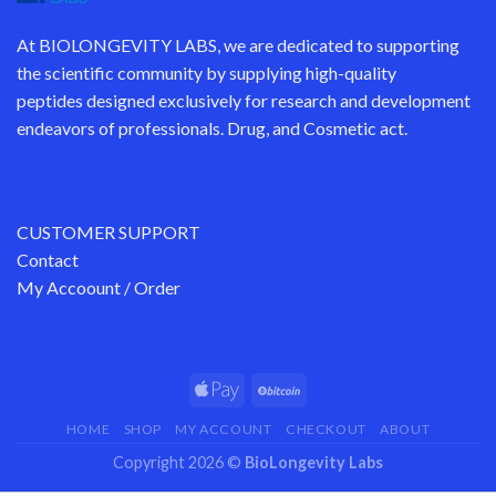
At
BIOLONGEVITY LABS
, we are dedicated to supporting
the scientific community by supplying
high-quality
peptides
designed exclusively for research and development
endeavors of professionals. Drug, and Cosmetic act.
CUSTOMER SUPPORT
Contact
My Accoount / Order
HOME
SHOP
MY ACCOUNT
CHECKOUT
ABOUT
Copyright 2026 ©
BioLongevity Labs