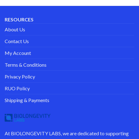
RESOURCES
About Us
Contact Us
My Account
Terms & Conditions
Privacy Policy
RUO Policy
Shipping & Payments
At
BIOLONGEVITY LABS
, we are dedicated to supporting