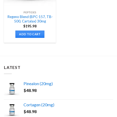
PEPTIDES
Regeno Blend (BPC-157, TB-
500, Cartalax) 30mg
$
195.98
ADD TO CART
LATEST
Pinealon (20mg)
$
48.98
Cortagen (20mg)
$
48.98