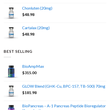
Chonluten (20mg)
$
48.98
Cartalax (20mg)
$
48.98
BEST SELLING
BioAmpMax
$
315.00
GLOW Blend (GHK-Cu, BPC-157, TB-500) 70mg
$
181.98
BioPancreas – A-1 Pancreas Peptide Bioregulator