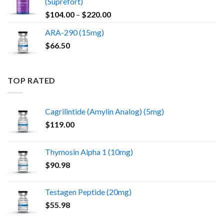
(Suprefort)
Price
$
104.00
–
$
220.00
range:
ARA-290 (15mg)
$104.00
$
66.50
through
$220.00
TOP RATED
Cagrilintide (Amylin Analog) (5mg)
$
119.00
Thymosin Alpha 1 (10mg)
$
90.98
Testagen Peptide (20mg)
$
55.98