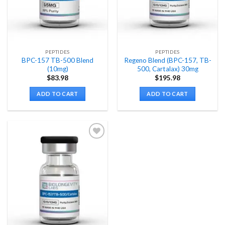
PEPTIDES
PEPTIDES
BPC-157 TB-500 Blend
Regeno Blend (BPC-157, TB-
(10mg)
500, Cartalax) 30mg
$
83.98
$
195.98
ADD TO CART
ADD TO CART