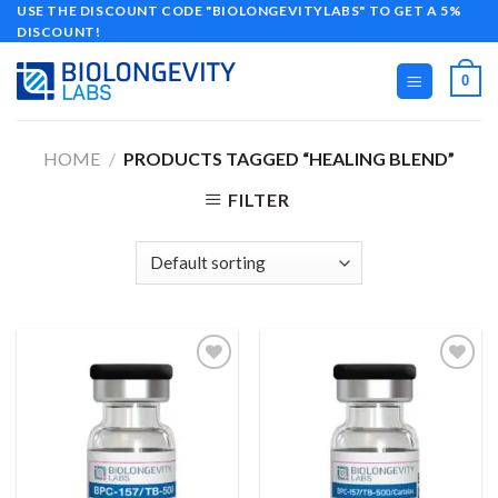
Skip
USE THE DISCOUNT CODE "BIOLONGEVITYLABS" TO GET A 5%
DISCOUNT!
to
content
0
HOME
/
PRODUCTS TAGGED “HEALING BLEND”
FILTER