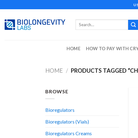
Skip
U
to
content
Search
for:
HOME
HOW TO PAY WITH CR
HOME
/
PRODUCTS TAGGED “C
BROWSE
Bioregulators
Bioregulators (Vials)
Bioregulators Creams