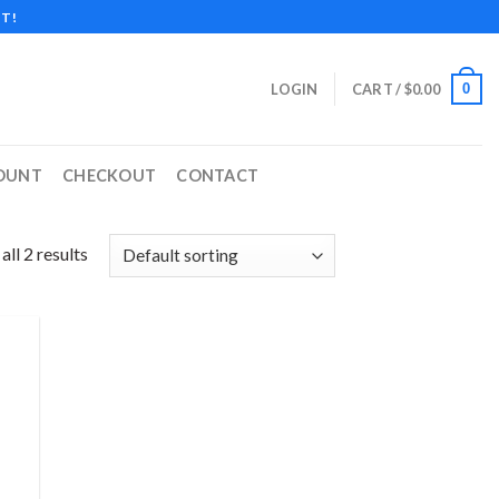
T!
0
LOGIN
CART /
$
0.00
OUNT
CHECKOUT
CONTACT
ll 2 results