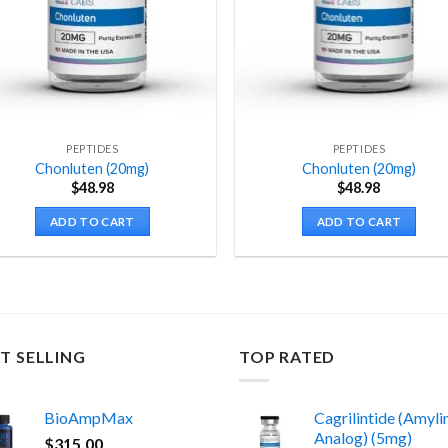
PEPTIDES
PEPTIDES
Chonluten (20mg)
Chonluten (20mg)
$
48.98
$
48.98
ADD TO CART
ADD TO CART
T SELLING
TOP RATED
BioAmpMax
Cagrilintide (Amyli
Analog) (5mg)
$
315.00