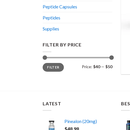
Peptide Capsules
Peptides
Supplies
FILTER BY PRICE
Min
Max
Price:
$40
—
$50
FILTER
price
price
LATEST
BES
Pinealon (20mg)
$
48.98