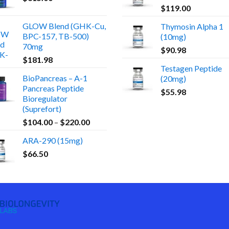
$
119.00
GLOW Blend (GHK-Cu,
Thymosin Alpha 1
BPC-157, TB-500)
(10mg)
70mg
$
90.98
$
181.98
Testagen Peptide
BioPancreas – A-1
(20mg)
Pancreas Peptide
$
55.98
Bioregulator
(Suprefort)
Price
$
104.00
–
$
220.00
range:
ARA-290 (15mg)
$104.00
$
66.50
through
$220.00