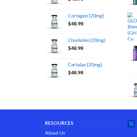
Cortagen (20mg)
$
48.98
Chonluten (20mg)
$
48.98
Cartalax (20mg)
$
48.98
RESOURCES
About Us