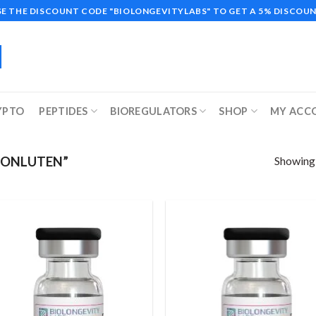
SE THE DISCOUNT CODE "BIOLONGEVITYLABS" TO GET A 5% DISCOUN
YPTO
PEPTIDES
BIOREGULATORS
SHOP
MY ACC
Showing a
HONLUTEN”