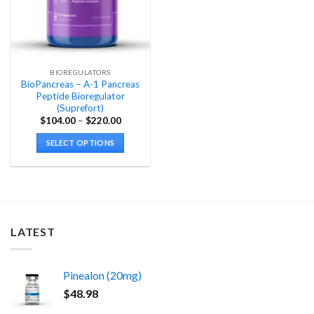
BIOREGULATORS
BioPancreas – A-1 Pancreas
Peptide Bioregulator
(Suprefort)
Price
$
104.00
–
$
220.00
range:
$104.00
SELECT OPTIONS
through
$220.00
This
product
has
multiple
variants.
LATEST
The
options
may
Pinealon (20mg)
be
chosen
$
48.98
on