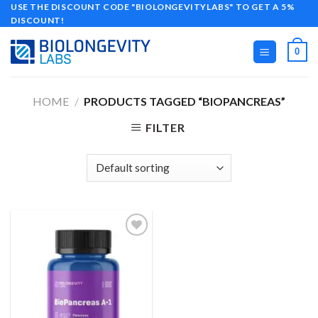
Skip
USE THE DISCOUNT CODE "BIOLONGEVITYLABS" TO GET A 5%
DISCOUNT!
to
content
0
HOME
/
PRODUCTS TAGGED “BIOPANCREAS”
FILTER