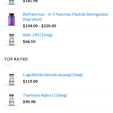
$
181.98
BioPancreas – A-1 Pancreas Peptide Bioregulator
(Suprefort)
Price
$
104.00
–
$
220.00
range:
ARA-290 (15mg)
$104.00
$
66.50
through
$220.00
TOP RATED
Cagrilintide (Amylin Analog) (5mg)
$
119.00
Thymosin Alpha 1 (10mg)
$
90.98