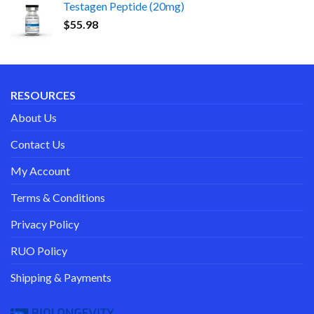
Testagen Peptide (20mg)
$
55.98
RESOURCES
About Us
Contact Us
My Account
Terms & Conditions
Privacy Policy
RUO Policy
Shipping & Payments