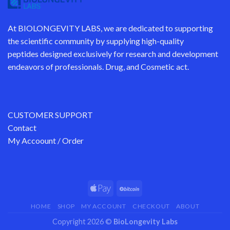
At
BIOLONGEVITY LABS
, we are dedicated to supporting
the scientific community by supplying
high-quality
peptides
designed exclusively for research and development
endeavors of professionals. Drug, and Cosmetic act.
CUSTOMER SUPPORT
Contact
My Accoount / Order
HOME
SHOP
MY ACCOUNT
CHECKOUT
ABOUT
Copyright 2026 ©
BioLongevity Labs