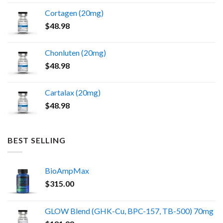
the
Cortagen (20mg)
product
$
48.98
page
Chonluten (20mg)
$
48.98
Cartalax (20mg)
$
48.98
BEST SELLING
BioAmpMax
$
315.00
GLOW Blend (GHK-Cu, BPC-157, TB-500) 70mg