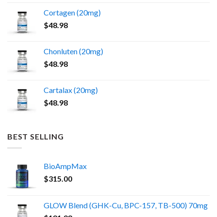
the
Cortagen (20mg)
product
$
48.98
page
Chonluten (20mg)
$
48.98
Cartalax (20mg)
$
48.98
BEST SELLING
BioAmpMax
$
315.00
GLOW Blend (GHK-Cu, BPC-157, TB-500) 70mg