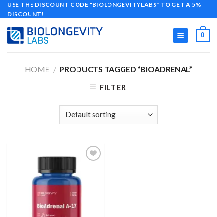
Skip
USE THE DISCOUNT CODE "BIOLONGEVITYLABS" TO GET A 5%
DISCOUNT!
to
content
0
HOME
/
PRODUCTS TAGGED “BIOADRENAL”
FILTER