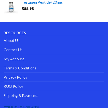
Testagen Peptide (20mg)
$
55.98
RESOURCES
About Us
Contact Us
My Account
Terms & Conditions
Privacy Policy
RUO Policy
Shipping & Payments