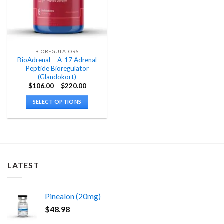
BIOREGULATORS
BioAdrenal – A-17 Adrenal
Peptide Bioregulator
(Glandokort)
Price
$
106.00
–
$
220.00
range:
$106.00
SELECT OPTIONS
through
$220.00
This
product
has
multiple
variants.
LATEST
The
options
may
Pinealon (20mg)
be
chosen
$
48.98
on