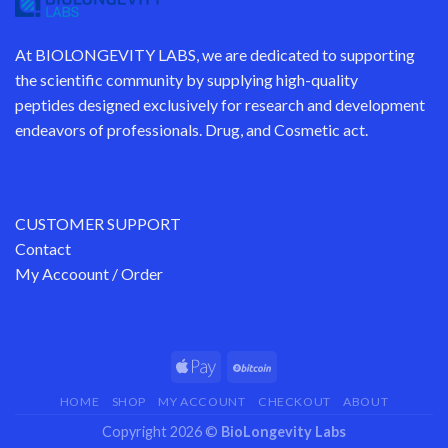
At
BIOLONGEVITY LABS
, we are dedicated to supporting
the scientific community by supplying
high-quality
peptides
designed exclusively for research and development
endeavors of professionals. Drug, and Cosmetic act.
CUSTOMER SUPPORT
Contact
My Accoount / Order
HOME
SHOP
MY ACCOUNT
CHECKOUT
ABOUT
Copyright 2026 ©
BioLongevity Labs