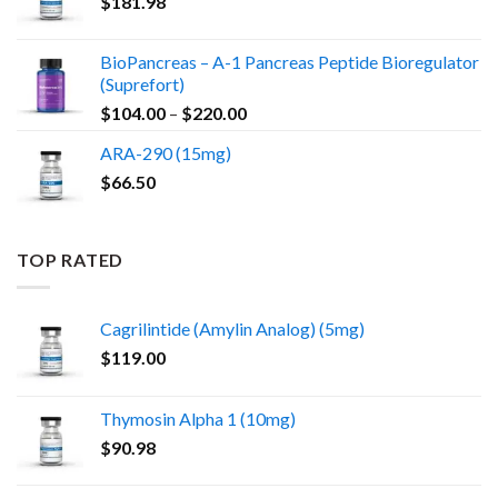
$
181.98
BioPancreas – A-1 Pancreas Peptide Bioregulator
(Suprefort)
Price
$
104.00
–
$
220.00
range:
ARA-290 (15mg)
$104.00
$
66.50
through
$220.00
TOP RATED
Cagrilintide (Amylin Analog) (5mg)
$
119.00
Thymosin Alpha 1 (10mg)
$
90.98