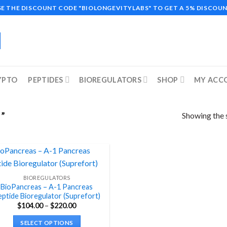
SE THE DISCOUNT CODE "BIOLONGEVITYLABS" TO GET A 5% DISCOUN
YPTO
PEPTIDES
BIOREGULATORS
SHOP
MY ACC
Showing the s
”
BIOREGULATORS
BioPancreas – A-1 Pancreas
ptide Bioregulator (Suprefort)
Price
$
104.00
–
$
220.00
range:
$104.00
SELECT OPTIONS
through