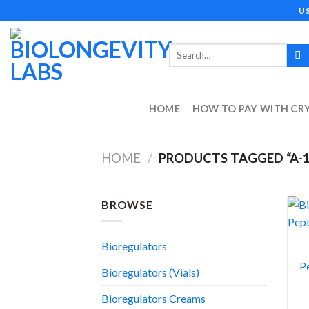
Skip
U
to
content
Search
for:
HOME
HOW TO PAY WITH CR
HOME
/
PRODUCTS TAGGED “A-1
BROWSE
Bioregulators
Pe
Bioregulators (Vials)
Bioregulators Creams