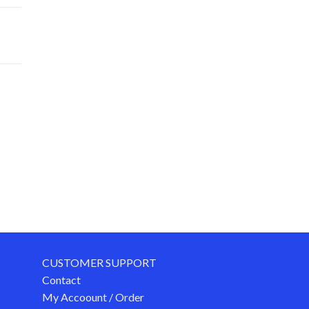
CUSTOMER SUPPORT
Contact
My Accoount / Order