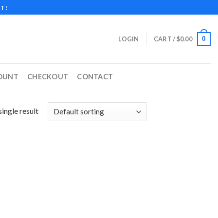
T!
0
LOGIN
CART /
$
0.00
OUNT
CHECKOUT
CONTACT
ingle result