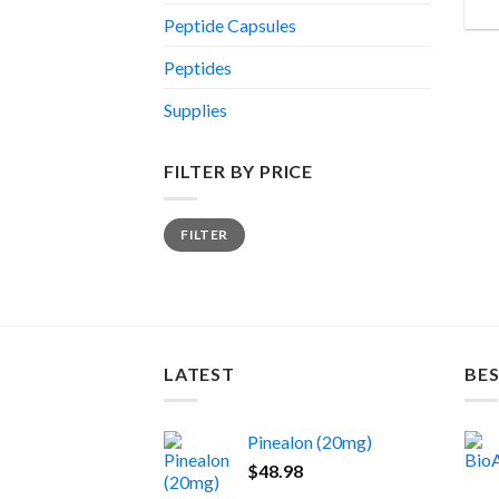
Peptide Capsules
Peptides
Supplies
FILTER BY PRICE
Min
Max
FILTER
price
price
LATEST
BES
Pinealon (20mg)
$
48.98