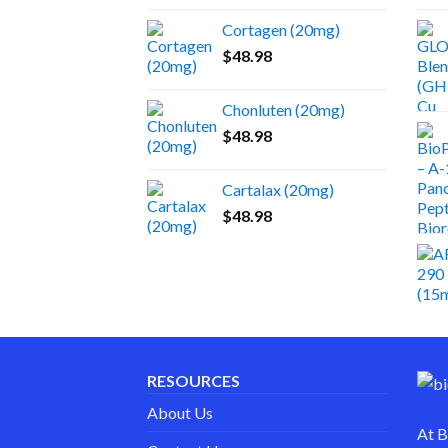
Cortagen (20mg)
$
48.98
Chonluten (20mg)
$
48.98
Cartalax (20mg)
$
48.98
RESOURCES
About Us
At
B