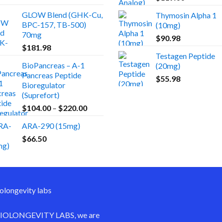
GLOW Blend (GHK-Cu,
Thymosin Alpha 1
BPC-157, TB-500)
(10mg)
70mg
$
90.98
$
181.98
Testagen Peptide
BioPancreas – A-1
(20mg)
Pancreas Peptide
$
55.98
Bioregulator
(Suprefort)
Price
$
104.00
–
$
220.00
range:
ARA-290 (15mg)
$104.00
$
66.50
through
$220.00
IOLONGEVITY LABS
, we are